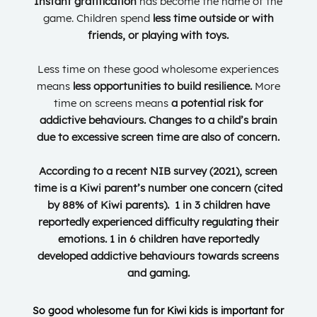
Instant gratification
has become the name of the
game. Children spend
less time outside or with
friends, or playing with toys.
Less time on these good wholesome experiences
means
less opportunities to build resilience.
More
time on screens means
a potential risk for
addictive behaviours. Changes to a child’s brain
due to excessive screen time are also of concern.
According to a recent NIB survey (2021),
screen
time
is a Kiwi parent’s number one concern (c
ited
by
88% of Kiwi parents). 1 in 3 children have
reportedly experienced difficulty regulating their
emotions.
1 in 6 children have reportedly
developed addictive behaviours towards screens
and gaming.
So
good wholesome fun for Kiwi kids is important for