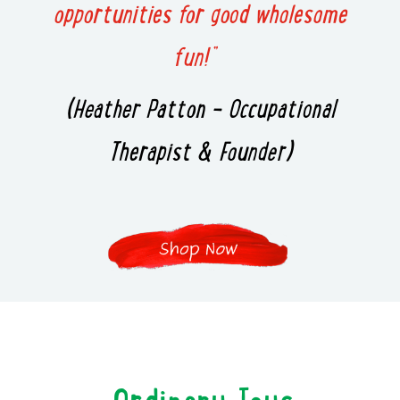
opportunities for good wholesome
fun!”
(Heather Patton – Occupational
Therapist & Founder)