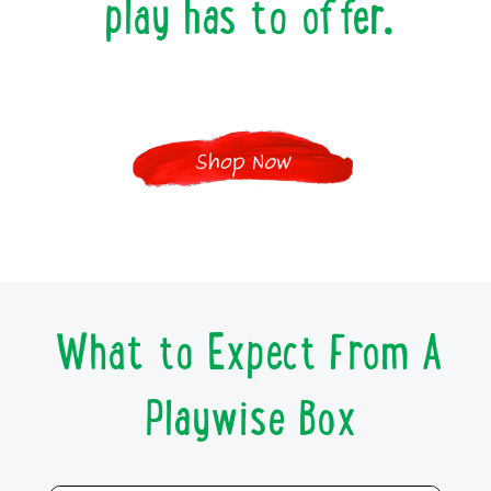
play has to offer.
What to Expect From A
Playwise Box