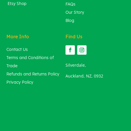
Etsy Shop
FAQs
Our Story
Blog
More Info
Find Us
Contact Us
Terms and Conditions of
Silverdale,
Trade
Refunds and Returns Policy
Auckland, NZ, 0932
Privacy Policy