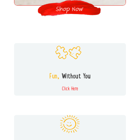
All our games and toys encourage
INDEPENDENT PLAY. A win for busy
parents and a great skill for kids to master!
Fun,
Without You
Click Here
We try hard to find toys and
activities that can be played with