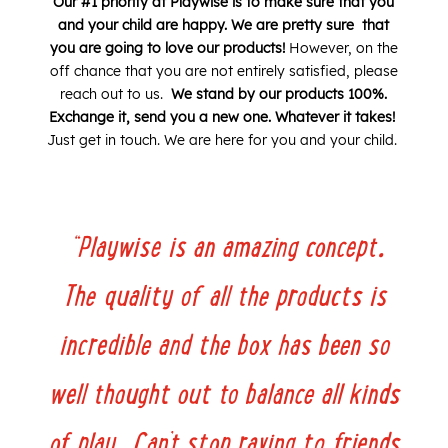
Our #1 priority at Playwise is to make sure that you
and your child are happy. We are pretty sure that
you are going to love our products!
However, on the
off chance that you are not entirely satisfied, please
reach out to us.
W
e stand by our products 100%.
Exchange it, send you a new one. Whatever it takes!
Just get in touch. We are here for you and your child.
“
Playwise is an amazing concept.
The quality of all the products is
incredible and the box has been so
well thought out to balance all kinds
of play. Can’t stop raving to friends