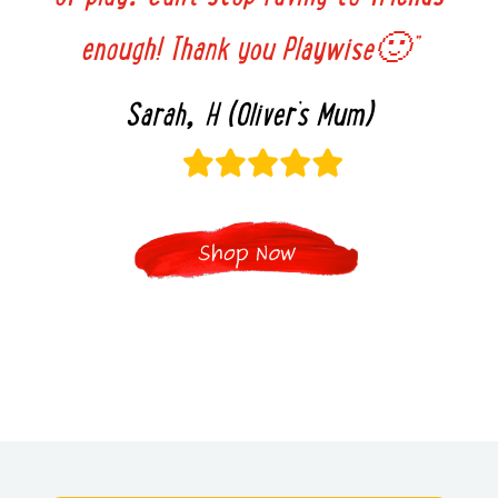
enough! Thank you Playwise🙂”
Sarah, H (Oliver’s Mum)