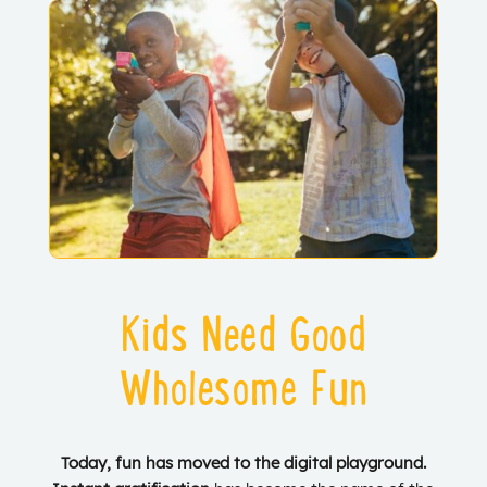
Kids Need Good
Wholesome Fun
Today, fun has moved to the digital playground.