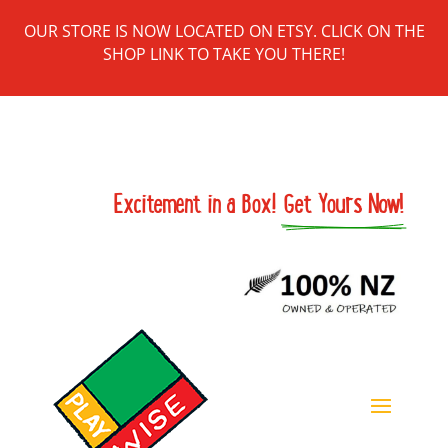
OUR STORE IS NOW LOCATED ON ETSY. CLICK ON THE
SHOP LINK TO TAKE YOU THERE!
Excitement in a Box! 
Get Yours Now!