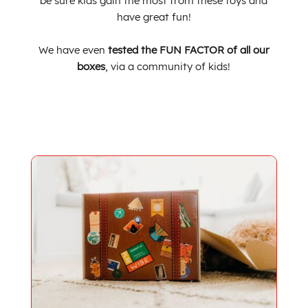
be sure kids
gain the most from these toys
and
have great f
un!
We have even
tested the FUN FACTOR of all our
boxes
,
via a community of kids!