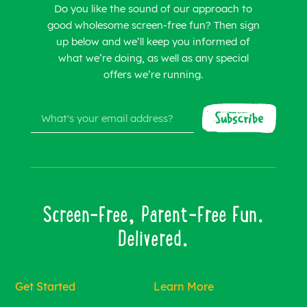
Do you like the sound of our approach to
good wholesome screen-free fun? Then sign
up below and we’ll keep you informed of
what we’re doing, as well as any special
offers we’re running.
Screen-Free, Parent-Free Fun.
Delivered.
Get Started
Learn More