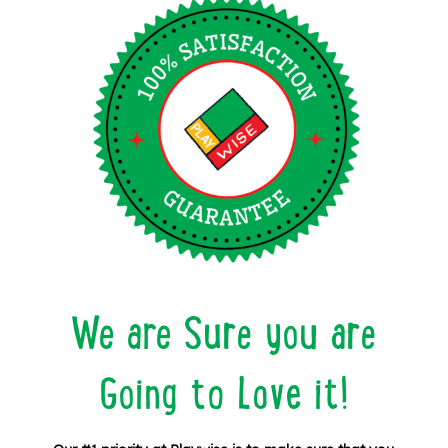
We are Sure you are
Going to Love it!