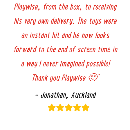
Playwise, from the box, to receiving
his very own delivery. The toys were
an instant hit and he now looks
forward to the end of screen time in
a way I never imagined possible!
Thank you Playwise 🙂”
– Jonathan, Auckland