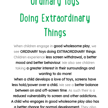
Ordinary Toys
Doing Extraordinary
Things
When children engage in
good wholesome play
, we
see
ORDINARY toys doing EXTRAORDINARY things
.
Children experience
less screen withdrawal, a better
mood and better behaviour
.
We also see children
taking
a greater interest in their surroundings and
wanting to do more!
When a child develops a love of toys, screens have
less hold/power over a child.
We see a
better balance
between on and off-screen time
.
As such their is a
r
educed vulnerability to screen and other addictions.
A child who engages in good wholesome play also
has
a better chance for normal development.
They also