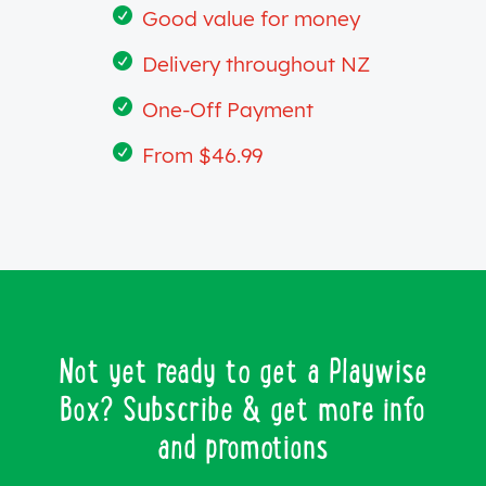

Good value for money

Delivery throughout NZ

One-Off Payment

From $46.99
Not yet ready to get a Playwise
Box? Subscribe & get more info
and promotions