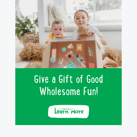
Give a Gift of Good
Wholesome Fun!