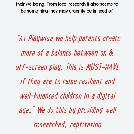
their wellbeing. From local research it also seems to
be something they may urgently be in need of.
“At Playwise we help parents create
more of a balance between on &
off-screen play.
This is MUST-HAVE
if they are to raise resilient and
well-balanced children in a digital
age.”
We do this by providing well
researched, captivating