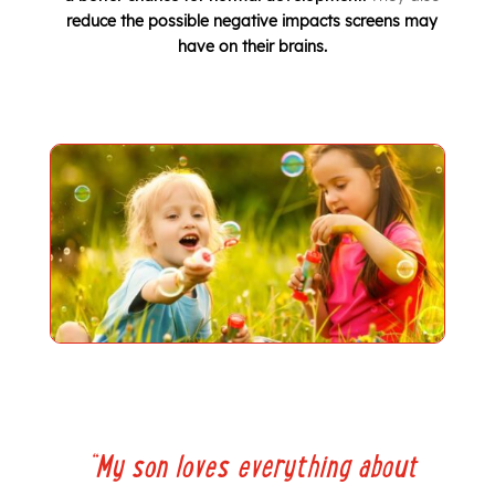
reduce the possible negative impacts screens may
have on their brains.
“
My son loves everything about