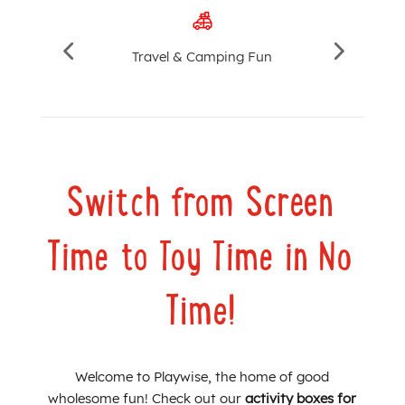
Travel & Camping Fun
Switch from Screen
Time to Toy Time in No
Time!
Welcome to Playwise, the home of good
wholesome fun! Check out our
activity boxes for