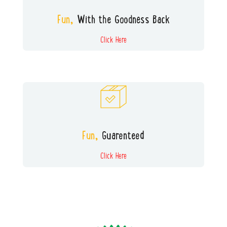
and without the nasty side-effects of
screens.
Fun,
With the Goodness Back
Click Here
All our boxes are tested by a panel of
kids to ensure the FUN FACTOR
Fun,
Guarenteed
Click Here