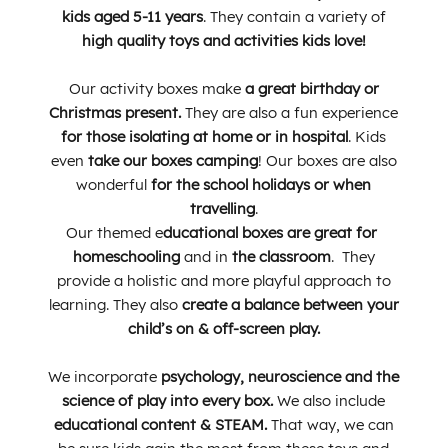
kids aged 5-11 years
. They contain a
variety of
high quality toys and activities kids love!
Our activity boxes make
a great birthday or
Christmas present.
They are also
a fun experience
for those isolating at home or in hospital
.
Kids
even
take our boxes camping
! Our boxes are also
wonderful
for the school holidays or when
travelling
.
Our themed e
ducational boxes are great for
homeschooling
and in
the classroom
. They
provide a holistic and more playful approach to
learning. They also
create a balance between your
child’s on & off-screen play.
We
incorporate
psychology, neuroscience and the
science of play into every box.
We also include
educational content & STEAM.
That way, we can