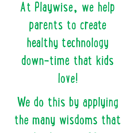
At Playwise, we help
parents to create
healthy technology
down-time that kids
love!
We do this by applying
the many wisdoms that