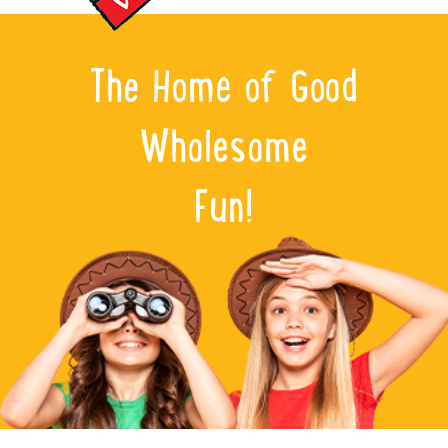
The Home of Good
Wholesome
Fun!